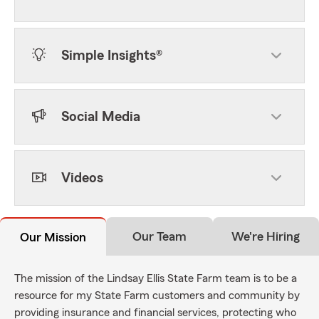
Simple Insights®
Social Media
Videos
Our Team
We're Hiring
Our Mission
The mission of the Lindsay Ellis State Farm team is to be a
resource for my State Farm customers and community by
providing insurance and financial services, protecting who