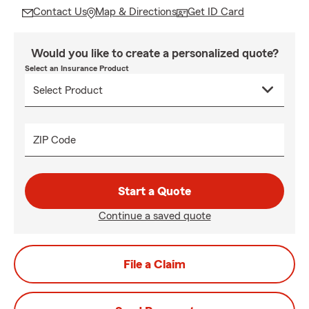
Contact Us
Map & Directions
Get ID Card
Would you like to create a personalized quote?
Select an Insurance Product
ZIP Code
Start a Quote
Continue a saved quote
File a Claim