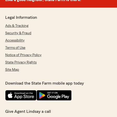
Legal Information
Ads & Tracking
Security & Fraud
Accessibility
Terms of Use
Notice of Privacy Policy
State Privacy Rights
Site Map
Download the State Farm mobile app today
Give Agent Lindsay a call