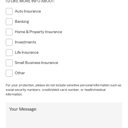
I'D LIKE MORE INFO ABOUT:
Auto Insurance
Banking
Home & Property Insurance
Investments
Life Insurance
Small Business Insurance
Other
For your protection, please do not include sensitive personal information such as
social security numbers, credit/debit card number, or health/medical
information.
Your Message: