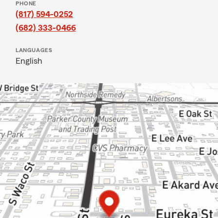
PHONE
(817) 594-0252
(682) 333-0466
LANGUAGES
English