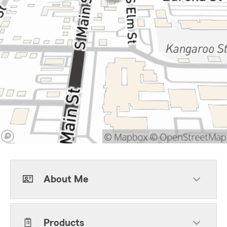
About Me
Products