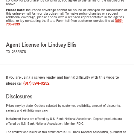
condition of purchase. By continuing, you agree to the terms of the disclosures
above.
Please note:
Insurance coverage cannot be bound or changed via submission of
this online e-mail form or via voice mail. To make policy changes or request
additional coverage, please speak with a licensed representative in the agent's
office, or by contacting the State Farm toll-free customer service line at
(855)
733-7333
.
Agent License for Lindsay Ellis
TX-2385678
If you are using a screen reader and having difficulty with this website
please call
(817) 594-0252
.
Disclosures
Prices vary by state. Options selected by customer; availability, amount of discounts,
savings and eligibility may vary.
Installment loans are offered by U.S. Bank National Association. Deposit products are
offered by U.S. Bank National Association. Member FDIC.
The creditor and issuer of this credit card is U.S. Bank National Association, pursuant to