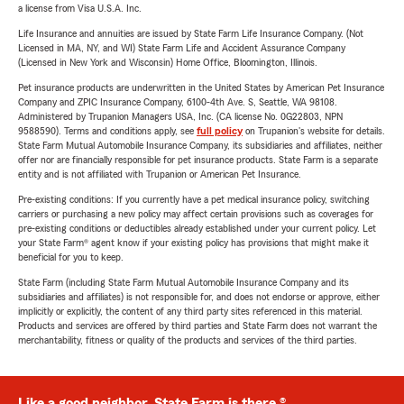
a license from Visa U.S.A. Inc.
Life Insurance and annuities are issued by State Farm Life Insurance Company. (Not
Licensed in MA, NY, and WI) State Farm Life and Accident Assurance Company
(Licensed in New York and Wisconsin) Home Office, Bloomington, Illinois.
Pet insurance products are underwritten in the United States by American Pet Insurance
Company and ZPIC Insurance Company, 6100-4th Ave. S, Seattle, WA 98108.
Administered by Trupanion Managers USA, Inc. (CA license No. 0G22803, NPN
9588590). Terms and conditions apply, see
full policy
on Trupanion's website for details.
State Farm Mutual Automobile Insurance Company, its subsidiaries and affiliates, neither
offer nor are financially responsible for pet insurance products. State Farm is a separate
entity and is not affiliated with Trupanion or American Pet Insurance.
Pre-existing conditions: If you currently have a pet medical insurance policy, switching
carriers or purchasing a new policy may affect certain provisions such as coverages for
pre-existing conditions or deductibles already established under your current policy. Let
your State Farm® agent know if your existing policy has provisions that might make it
beneficial for you to keep.
State Farm (including State Farm Mutual Automobile Insurance Company and its
subsidiaries and affiliates) is not responsible for, and does not endorse or approve, either
implicitly or explicitly, the content of any third party sites referenced in this material.
Products and services are offered by third parties and State Farm does not warrant the
merchantability, fitness or quality of the products and services of the third parties.
Like a good neighbor, State Farm is there.®