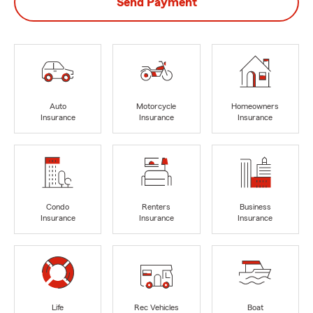
Send Payment
Auto
Motorcycle
Homeowners
Insurance
Insurance
Insurance
Condo
Renters
Business
Insurance
Insurance
Insurance
Life
Rec Vehicles
Boat