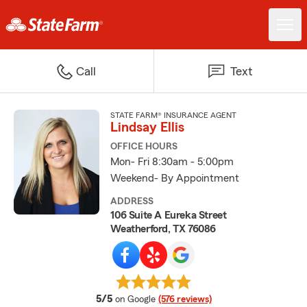
Call
Text
STATE FARM® INSURANCE AGENT
Lindsay Ellis
OFFICE HOURS
Mon- Fri 8:30am - 5:00pm
Weekend- By Appointment
ADDRESS
106 Suite A Eureka Street
Weatherford, TX 76086
average rating
5/5
on Google
(576 reviews)