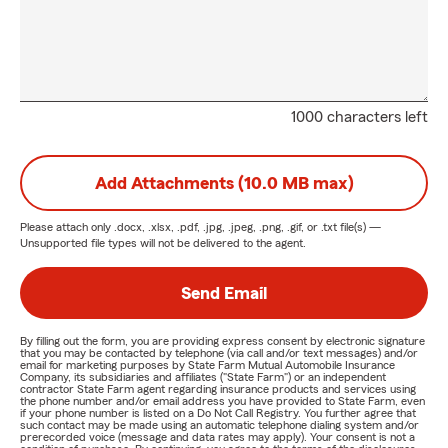
1000 characters left
Add Attachments (10.0 MB max)
Please attach only
.docx, .xlsx, .pdf, .jpg, .jpeg, .png, .gif, or .txt
file(s) —
Unsupported file types will not be delivered to the agent.
Send Email
By filling out the form, you are providing express consent by electronic signature
that you may be contacted by telephone (via call and/or text messages) and/or
email for marketing purposes by State Farm Mutual Automobile Insurance
Company, its subsidiaries and affiliates ("State Farm") or an independent
contractor State Farm agent regarding insurance products and services using
the phone number and/or email address you have provided to State Farm, even
if your phone number is listed on a Do Not Call Registry. You further agree that
such contact may be made using an automatic telephone dialing system and/or
prerecorded voice (message and data rates may apply). Your consent is not a