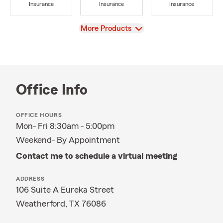
Insurance
Insurance
Insurance
View
More Products
Office Info
OFFICE HOURS
Mon- Fri 8:30am - 5:00pm
Weekend- By Appointment
Contact me to schedule a virtual meeting
ADDRESS
106 Suite A Eureka Street
Weatherford, TX 76086