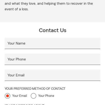
and what they love, and helping them to recover in the
event of a loss.
Contact Us
Your Name
Your Phone
Your Email
YOUR PREFERRED METHOD OF CONTACT
Your Email
Your Phone